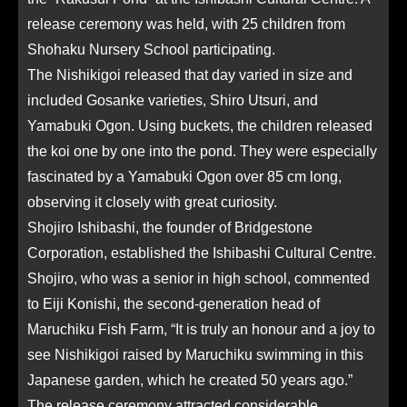
release ceremony was held, with 25 children from
Shohaku Nursery School participating.
The Nishikigoi released that day varied in size and
included Gosanke varieties, Shiro Utsuri, and
Yamabuki Ogon. Using buckets, the children released
the koi one by one into the pond. They were especially
fascinated by a Yamabuki Ogon over 85 cm long,
observing it closely with great curiosity.
Shojiro Ishibashi, the founder of Bridgestone
Corporation, established the Ishibashi Cultural Centre.
Shojiro, who was a senior in high school, commented
to Eiji Konishi, the second-generation head of
Maruchiku Fish Farm, “It is truly an honour and a joy to
see Nishikigoi raised by Maruchiku swimming in this
Japanese garden, which he created 50 years ago.”
The release ceremony attracted considerable