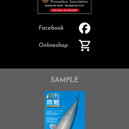
Facebook
Onlineshop
SAMPLE