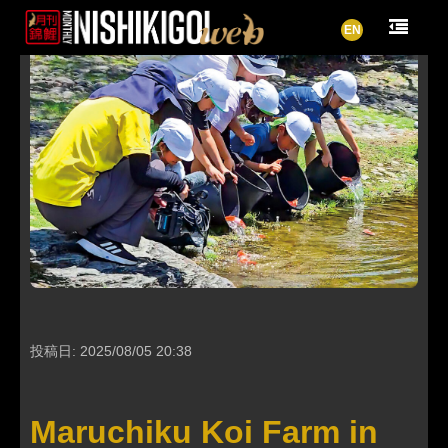
EN
投稿日: 2025/08/05 20:38
Maruchiku Koi Farm in