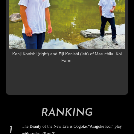
Kenji Konishi (right) and Eiji Konishi (left) of Maruchiku Koi
Farm.
RANKING
The Beauty of the New Era is Oogoke.“Aragoke Koi” play
with scales (Part 2)