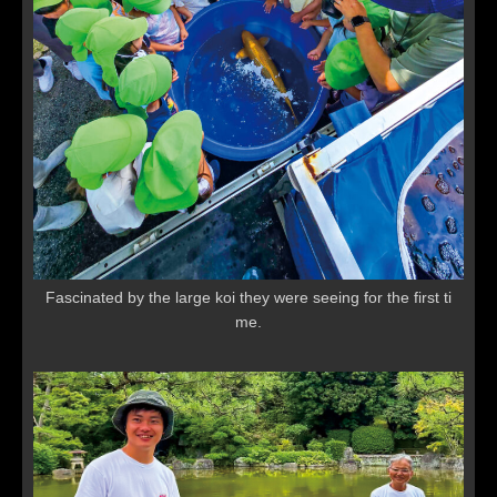
Fascinated by the large koi they were seeing for the first ti
me.