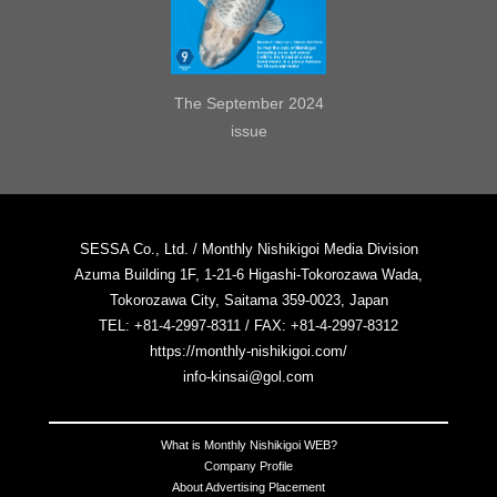
The September 2024
issue
SESSA Co., Ltd. / Monthly Nishikigoi Media Division
Azuma Building 1F, 1-21-6 Higashi-Tokorozawa Wada,
Tokorozawa City, Saitama 359-0023, Japan
TEL: +81-4-2997-8311 / FAX: +81-4-2997-8312
https://monthly-nishikigoi.com/
info-kinsai@gol.com
What is Monthly Nishikigoi WEB?
Company Profile
About Advertising Placement