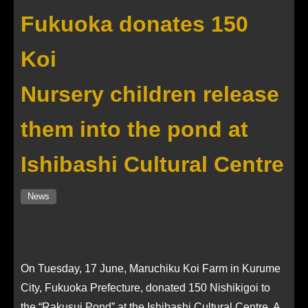
Fukuoka donates 150
Koi
Nursery children release
them into the pond at
Ishibashi Cultural Centre
News
On Tuesday, 17 June, Maruchiku Koi Farm in Kurume
City, Fukuoka Prefecture, donated 150 Nishikigoi to
the “Rakusui Pond” at the Ishibashi Cultural Centre. A