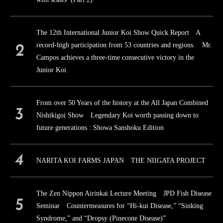
The 12th International Junior Koi Show Quick Report A
record-high participation from 53 countries and regions. Mr.
Campos achieves a three-time consecutive victory in the
Junior Koi.
From over 50 Years of the history at the All Japan Combined
Nishikigoi Show Legendary Koi worth passing down to
future generations : Showa Sanshoku Edition
NARITA KOI FARMS JAPAN THE NIIGATA PROJECT
The Zen Nippon Airinkai Lecture Meeting JPD Fish Disease
Seminar Countermeasures for “Hi-kui Disease,” “Sinking
Syndrome,” and “Dropsy (Pinecone Disease)”