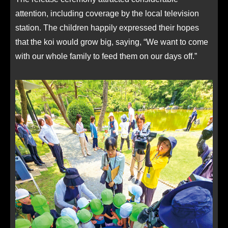
attention, including coverage by the local television
station. The children happily expressed their hopes
that the koi would grow big, saying, “We want to come
with our whole family to feed them on our days off.”