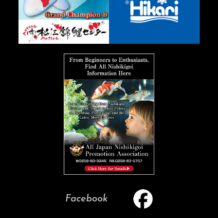
Facebook