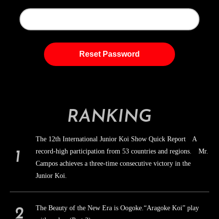
RANKING
The 12th International Junior Koi Show Quick Report A
record-high participation from 53 countries and regions. Mr.
Campos achieves a three-time consecutive victory in the
Junior Koi.
The Beauty of the New Era is Oogoke.“Aragoke Koi” play