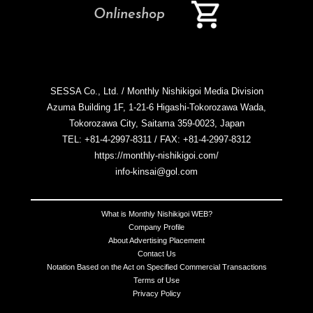
Onlineshop
SESSA Co., Ltd. / Monthly Nishikigoi Media Division
Azuma Building 1F, 1-21-6 Higashi-Tokorozawa Wada,
Tokorozawa City, Saitama 359-0023, Japan
TEL: +81-4-2997-8311 / FAX: +81-4-2997-8312
https://monthly-nishikigoi.com/
info-kinsai@gol.com
What is Monthly Nishikigoi WEB?
Company Profile
About Advertising Placement
Contact Us
Notation Based on the Act on Specified Commercial Transactions
Terms of Use
Privacy Policy