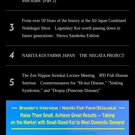
with scales (Part 2)
From over 50 Years of the history at the All Japan Combined
Nishikigoi Show Legendary Koi worth passing down to
future generations : Showa Sanshoku Edition
NARITA KOI FARMS JAPAN THE NIIGATA PROJECT
The Zen Nippon Airinkai Lecture Meeting JPD Fish Disease
Seminar Countermeasures for “Hi-kui Disease,” “Sinking
Syndrome,” and “Dropsy (Pinecone Disease)”