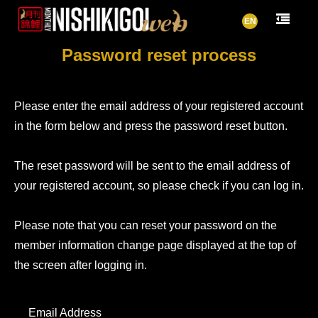
EN
Password reset process
Please enter the email address of your registered account
in the form below and press the password reset button.
The reset password will be sent to the email address of
your registered account, so please check if you can log in.
Please note that you can reset your password on the
member information change page displayed at the top of
the screen after logging in.
Email Address