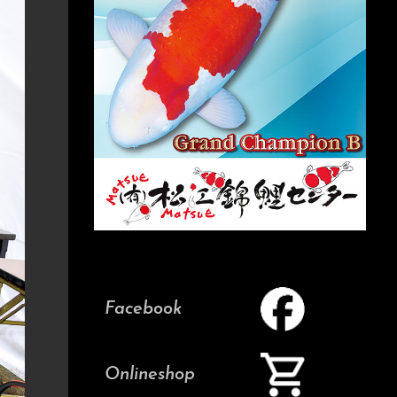
Facebook
Onlineshop