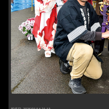
投稿日: 2026/01/14 21:13