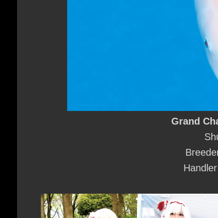
Grand Ch
Sh
Breeder
Handler