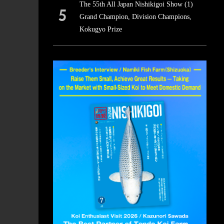
The 55th All Japan Nishikigoi Show (1)
Grand Champion, Division Champions,
Kokugyo Prize