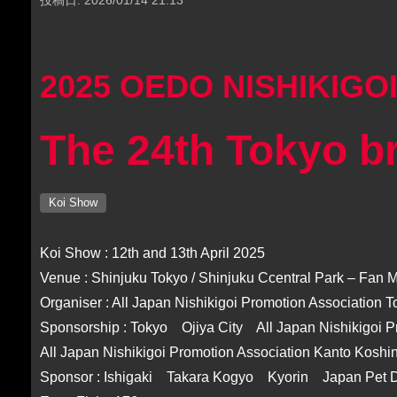
2025 OEDO NISHIKIGO
The 24th Tokyo b
Koi Show
Koi Show : 12th and 13th April 2025
Venue : Shinjuku Tokyo / Shinjuku Ccentral Park – Fan
Organiser : All Japan Nishikigoi Promotion Association 
Sponsorship : Tokyo Ojiya City All Japan Nishikigoi P
All Japan Nishikigoi Promotion Association Kanto Koshi
Sponsor : Ishigaki Takara Kogyo Kyorin Japan Pet 