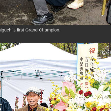
iguchi’s first Grand Champion.