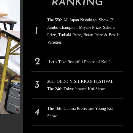
RANKING
The 55th All Japan Nishikigoi Show (2)
Jumbo Champion, Miyabi Prize, Sakura
Prize, Tsubaki Prize, Botan Prize & Best In
Varieties
‘Let’s Take Beautiful Photos of Koi!’
2025 OEDO NISHIKIGOI FESTIVAL
The 24th Tokyo branch Koi Show
The 16th Gunma Prefecture Young Koi
Show