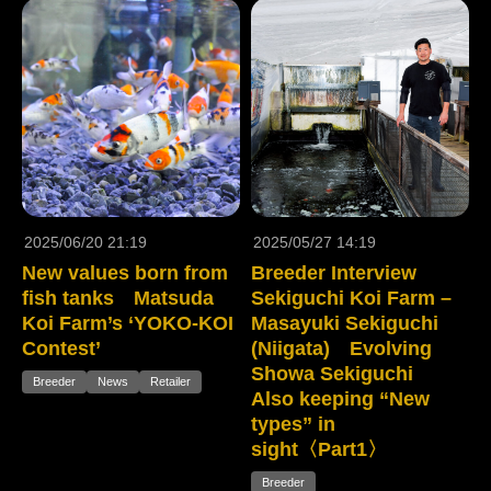
2025/06/20 21:19
2025/05/27 14:19
New values born from
Breeder Interview
fish tanks Matsuda
Sekiguchi Koi Farm –
Koi Farm’s ‘YOKO-KOI
Masayuki Sekiguchi
Contest’
(Niigata) Evolving
Showa Sekiguchi
Breeder
News
Retailer
Also keeping “New
types” in
sight〈Part1〉
Breeder