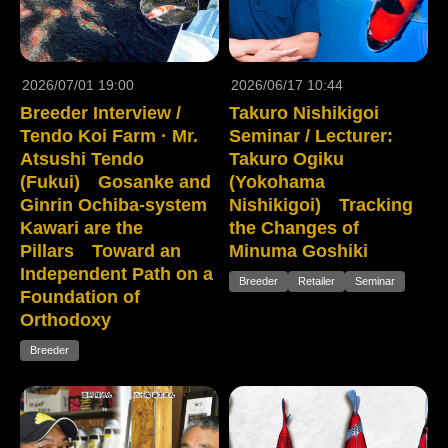
2026/07/01 19:00
2026/06/17 10:44
Breeder Interview /
Takuro Nishikigoi
Tendo Koi Farm · Mr.
Seminar / Lecturer:
Atsushi Tendo
Takuro Ogiku
(Fukui) Gosanke and
(Yokohama
Ginrin Ochiba-system
Nishikigoi) Tracking
Kawari are the
the Changes of
Pillars Toward an
Minuma Goshiki
Independent Path on a
Breeder
Retailer
Seminar
Foundation of
Orthodoxy
Breeder