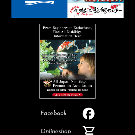
Facebook
Onlineshop