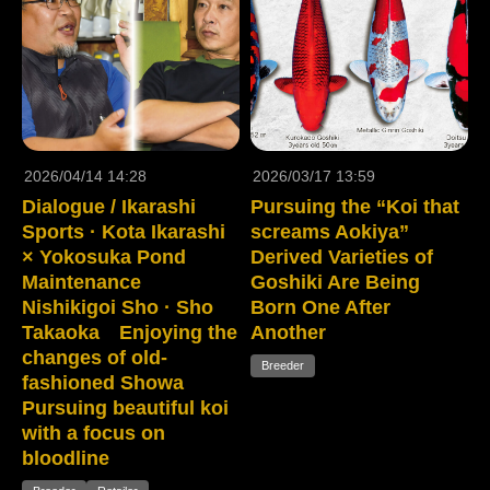
2026/04/14 14:28
2026/03/17 13:59
Dialogue / Ikarashi
Pursuing the “Koi that
Sports · Kota Ikarashi
screams Aokiya”
× Yokosuka Pond
Derived Varieties of
Maintenance
Goshiki Are Being
Nishikigoi Sho · Sho
Born One After
Takaoka Enjoying the
Another
changes of old-
Breeder
fashioned Showa
Pursuing beautiful koi
with a focus on
bloodline