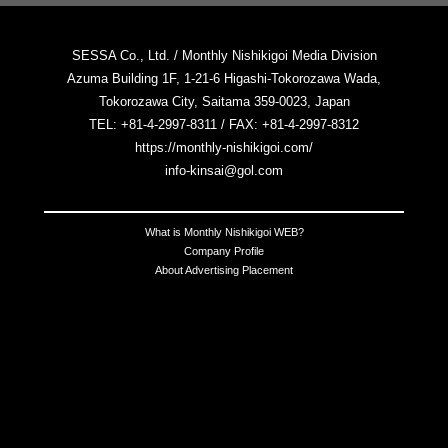
SESSA Co., Ltd. / Monthly Nishikigoi Media Division
Azuma Building 1F, 1-21-6 Higashi-Tokorozawa Wada,
Tokorozawa City, Saitama 359-0023, Japan
TEL: +81-4-2997-8311 / FAX: +81-4-2997-8312
https://monthly-nishikigoi.com/
info-kinsai@gol.com
What is Monthly Nishikigoi WEB?
Company Profile
About Advertising Placement
Contact Us
Notation Based on the Act on Specified Commercial Transactions
Terms of Use
Privacy Policy
Copyright © 2025 All Japan Nishikigoi Promotion Association, Kinsai
Shuppan Co., Ltd. . All Rights Reserved.