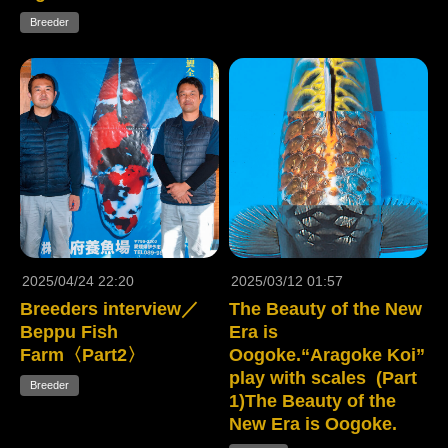
Breeder
2025/04/24 22:20
2025/03/12 01:57
Breeders interview／
The Beauty of the New
Beppu Fish
Era is
Farm〈Part2〉
Oogoke.“Aragoke Koi”
play with scales (Part
Breeder
1)The Beauty of the
New Era is Oogoke.