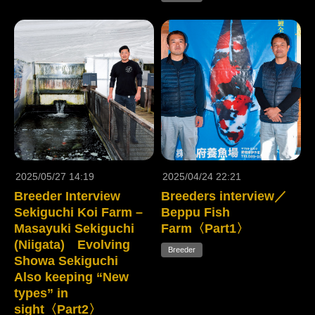
2025/05/27 14:19
2025/04/24 22:21
Breeder Interview
Breeders interview／
Sekiguchi Koi Farm –
Beppu Fish
Masayuki Sekiguchi
Farm〈Part1〉
(Niigata) Evolving
Breeder
Showa Sekiguchi
Also keeping “New
types” in
sight〈Part2〉