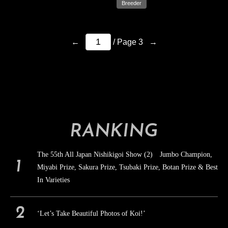
Breeder
←
→
/ Page 3
RANKING
The 55th All Japan Nishikigoi Show (2) Jumbo Champion,
Miyabi Prize, Sakura Prize, Tsubaki Prize, Botan Prize & Best
In Varieties
‘Let’s Take Beautiful Photos of Koi!’