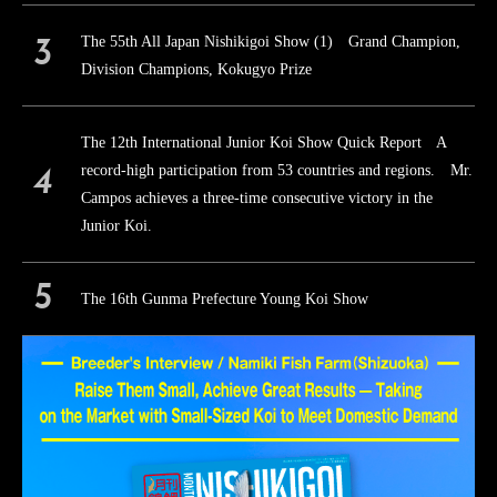
The 55th All Japan Nishikigoi Show (1) Grand Champion,
Division Champions, Kokugyo Prize
The 12th International Junior Koi Show Quick Report A
record-high participation from 53 countries and regions. Mr.
Campos achieves a three-time consecutive victory in the
Junior Koi.
The 16th Gunma Prefecture Young Koi Show