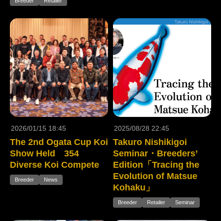
Breeder
Retailer
2026/01/15 18:45
2025/08/28 22:45
The 2nd Ogata Cup Koi
Takuro Nishikigoi
Show Held 354
Seminar・Breeders’
Diverse Koi Compete
Edition「Tracing the
Evolution of Matsue
Breeder
News
Kohaku」
Breeder
Retailer
Seminar