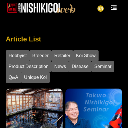
EN
Article List
Hobbyist
Breeder
Retailer
Koi Show
Product Description
News
Disease
Seminar
Q&A
Unique Koi