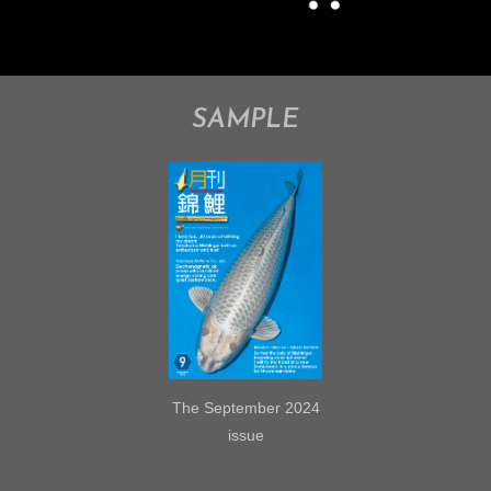
SAMPLE
The September 2024
issue